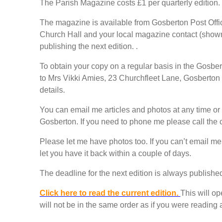
The Parish Magazine costs £1 per quarterly edition.
The magazine is available from Gosberton Post Off
Church Hall and your local magazine contact (shown 
publishing the next edition. .
To obtain your copy on a regular basis in the Gosb
to Mrs Vikki Amies, 23 Churchfleet Lane, Gosberto
details.
You can email me articles and photos at any time or
Gosberton. If you need to phone me please call th
Please let me have photos too. If you can’t email me 
let you have it back within a couple of days.
The deadline for the next edition is always published
Click here to read the current edition.
This will o
will not be in the same order as if you were reading 