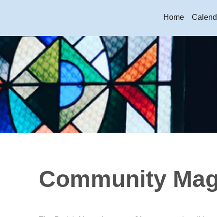
Home
Calend
Community Mag