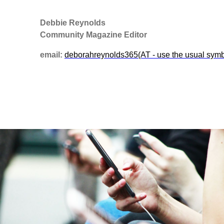
Debbie Reynolds
Community Magazine Editor
email:
deborahreynolds365(AT - use the usual sym