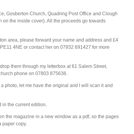
ice, Gosberton Church, Quadring Post Office and Clough
on the inside cover). All the proceeds go towards
erton area, please forward your name and address and £4
n PE11 4NE or contact her on 07932 691427 for more
 drop them through my letterbox at 61 Salem Street,
e church phone on 07803 875638.
a photo, let me have the original and I will scan it and
 in the current edition.
pen the magazine in a new window as a pdf, so the pages
a paper copy.