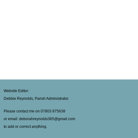
Website Editor:
Debbie Reynolds, Parish Administrator.
Please contact me on 07803 875638
or email: deborahreynolds365@gmail.com
to add or correct anything.