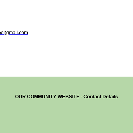
bol)gmail.com
OUR COMMUNITY WEBSITE - Contact Details