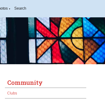
otos
Search
▼
Community
Clubs