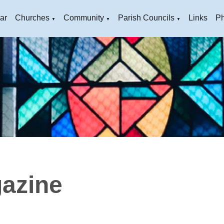
ar
Churches
Community
Parish Councils
Links
Ph
▼
▼
▼
azine