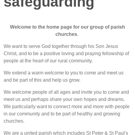
safeguarding
Welcome to the home page for our group of parish
churches.
We want to serve God together through his Son Jesus
Christ, and to be a positive loving and praying fellowship of
people at the heart of our rural community.
We extend a warm welcome to you to come and meet us
and be part of this and help us grow.
We welcome people of all ages and invite you to come and
meet us and perhaps share your own hopes and dreams.
We particularly want to connect more and more with people
in our community and to be part of healthy and growing
churches.
We are a united parish which includes St Peter & St Paul's