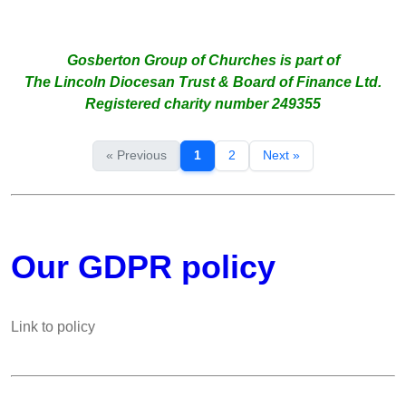
Gosberton Group of Churches is part of
The Lincoln Diocesan Trust & Board of Finance Ltd.
Registered charity number 249355
« Previous
1
2
Next »
Our GDPR policy
Link to policy