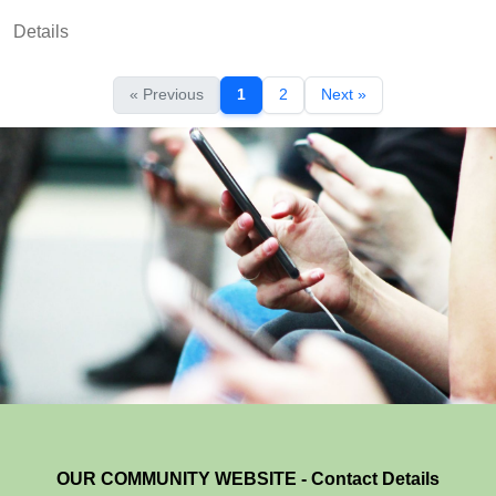
Details
« Previous
1
2
Next »
OUR COMMUNITY WEBSITE - Contact Details