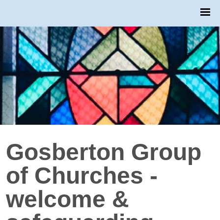
Gosberton Group
of Churches -
welcome &