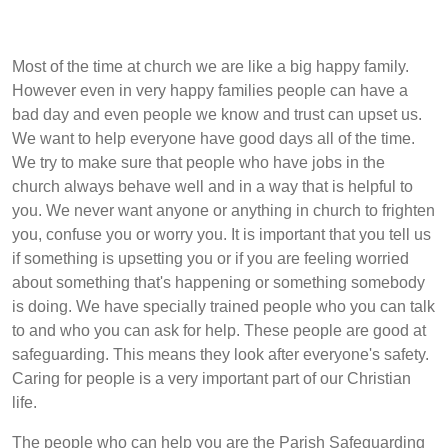
Most of the time at church we are like a big happy family.
However even in very happy families people can have a
bad day and even people we know and trust can upset us.
We want to help everyone have good days all of the time.
We try to make sure that people who have jobs in the
church always behave well and in a way that is helpful to
you. We never want anyone or anything in church to frighten
you, confuse you or worry you. It is important that you tell us
if something is upsetting you or if you are feeling worried
about something that's happening or something somebody
is doing. We have specially trained people who you can talk
to and who you can ask for help. These people are good at
safeguarding. This means they look after everyone's safety.
Caring for people is a very important part of our Christian
life.
The people who can help you are the Parish Safeguarding