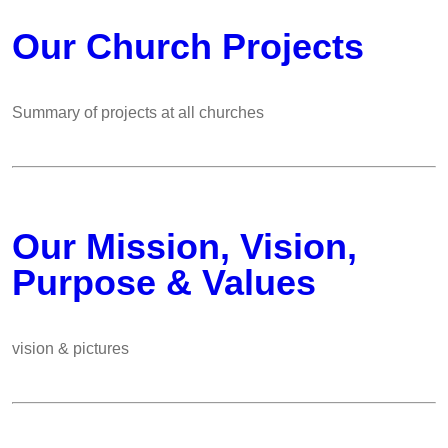
Our Church Projects
Summary of projects at all churches
Our Mission, Vision,
Purpose & Values
vision & pictures