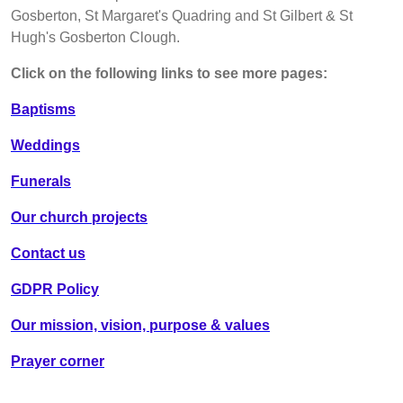
Gosberton, St Margaret's Quadring and St Gilbert & St
Hugh's Gosberton Clough.
Click on the following links to see more pages:
Baptisms
Weddings
Funerals
Our church projects
Contact us
GDPR Policy
Our mission, vision, purpose & values
Prayer corner