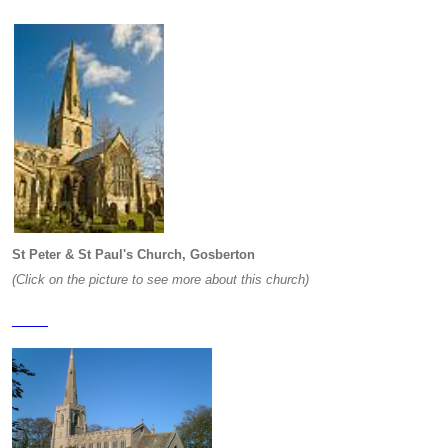
St Peter & St Paul's Church, Gosberton
(Click on the picture to see more about this church)