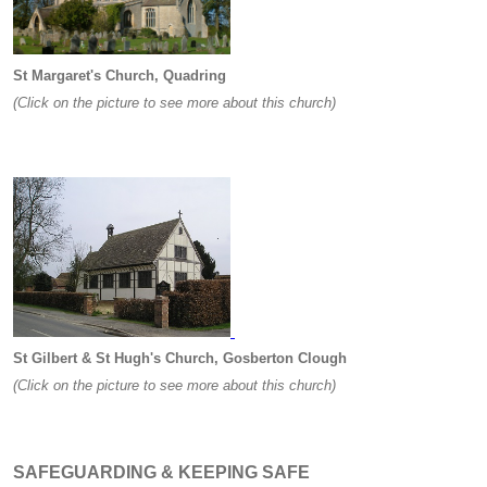
St Margaret's Church, Quadring
(Click on the picture to see more about this church)
St Gilbert & St Hugh's Church, Gosberton Clough
(Click on the picture to see more about this church)
SAFEGUARDING & KEEPING SAFE