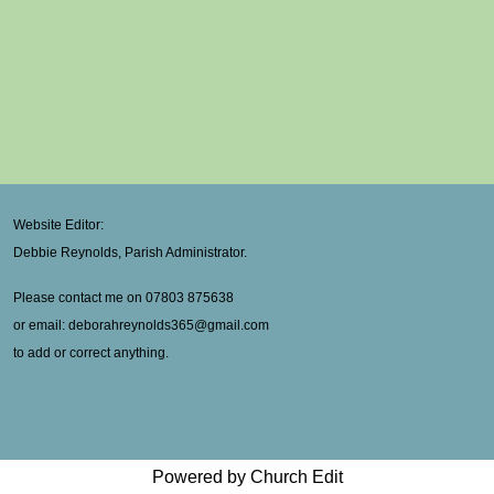
Website Editor:
Debbie Reynolds, Parish Administrator.
Please contact me on 07803 875638
or email: deborahreynolds365@gmail.com
to add or correct anything.
Powered by Church Edit