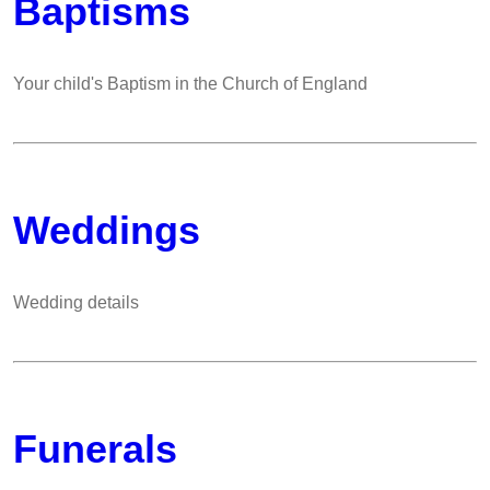
Baptisms
Your child's Baptism in the Church of England
Weddings
Wedding details
Funerals