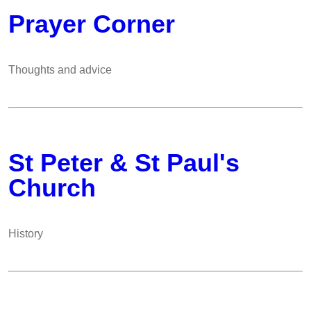
Prayer Corner
Thoughts and advice
St Peter & St Paul's
Church
History