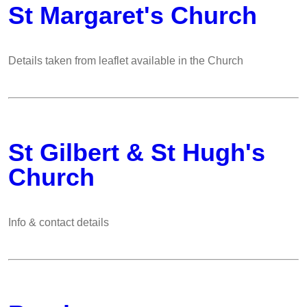
St Margaret's Church
Details taken from leaflet available in the Church
St Gilbert & St Hugh's
Church
Info & contact details