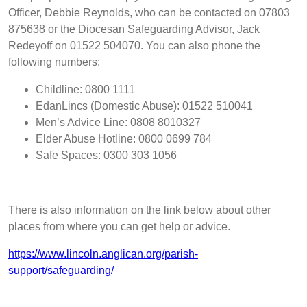
Officer, Debbie Reynolds, who can be contacted on 07803
875638 or the Diocesan
Safeguarding Advisor, Jack
Redeyoff on 01522 504070
. You can also phone the
following numbers:
Childline: 0800 1111
EdanLincs (Domestic Abuse): 01522 510041
Men’s Advice Line: 0808 8010327
Elder Abuse Hotline: 0800 0699 784
Safe Spaces: 0300 303 1056
There is also information on the link below about other
places from where you can get help or advice.
https://www.lincoln.anglican.org/parish-
support/safeguarding/