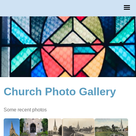
Church Photo Gallery
Some recent photos