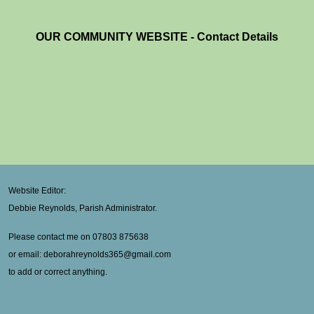
OUR COMMUNITY WEBSITE - Contact Details
Website Editor:
Debbie Reynolds, Parish Administrator.
Please contact me on 07803 875638
or email: deborahreynolds365@gmail.com
to add or correct anything.