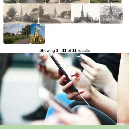
Showing
1
-
11
of
11
results