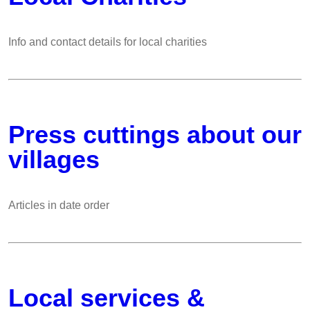
Info and contact details for local charities
Press cuttings about our
villages
Articles in date order
Local services &