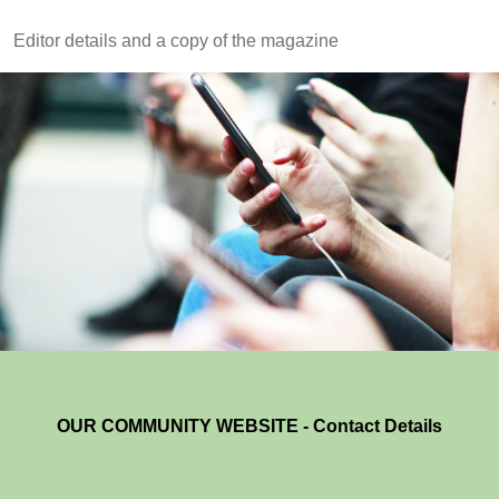
Editor details and a copy of the magazine
OUR COMMUNITY WEBSITE - Contact Details