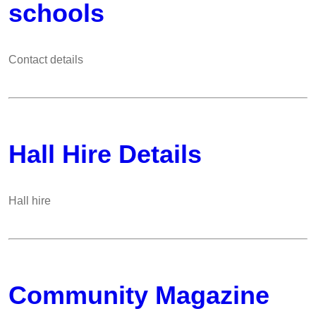
schools
Contact details
Hall Hire Details
Hall hire
Community Magazine