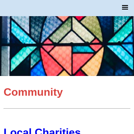
Community
Local Charities