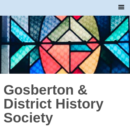
Gosberton &
District History
Society