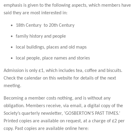
emphasis is given to the following aspects, which members have
said they are most interested in:
18th Century to 20th Century
family history and people
local buildings, places and old maps
local people, place names and stories
Admission is only £1, which includes tea, coffee and biscuits.
Check the calendar on this website for details of the next
meeting.
Becoming a member costs nothing, and is without any
obligation. Members receive, via email, a digital copy of the
Society’s quarterly newsletter, ‘GOSBERTON’S PAST TIMES.’
Printed copies are available on request, at a charge of £2 per
copy. Past copies are available online here: