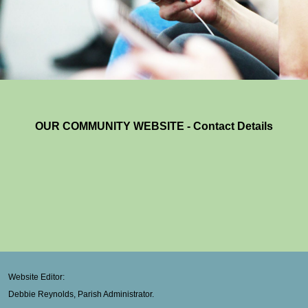
OUR COMMUNITY WEBSITE - Contact Details
Website Editor:
Debbie Reynolds, Parish Administrator.