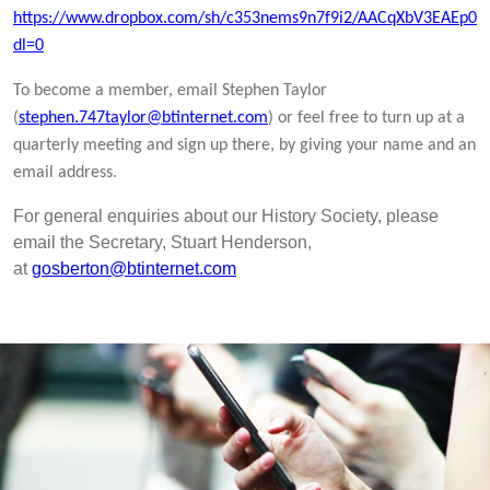
https://www.dropbox.com/sh/c353nems9n7f9i2/AACqXbV3EAEp0
dl=0
To become a member, email Stephen Taylor
(
stephen.747taylor@btinternet.com
) or feel free to turn up at a
quarterly meeting and sign up there, by giving your name and an
email address.
For general enquiries about our History Society, please
email the Secretary, Stuart Henderson,
at
gosberton@btinternet.com