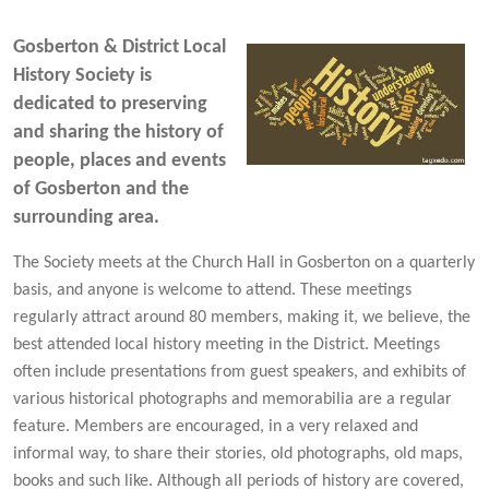
Gosberton & District Local
History Society is
dedicated to preserving
and sharing the history of
people, places and events
of Gosberton and the
surrounding area.
The Society meets at the Church Hall in Gosberton on a quarterly
basis, and anyone is welcome to attend. These meetings
regularly attract around 80 members, making it, we believe, the
best attended local history meeting in the District. Meetings
often include presentations from guest speakers, and exhibits of
various historical photographs and memorabilia are a regular
feature. Members are encouraged, in a very relaxed and
informal way, to share their stories, old photographs, old maps,
books and such like. Although all periods of history are covered,