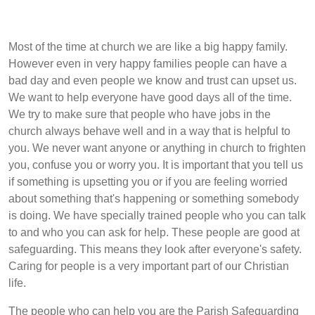
Most of the time at church we are like a big happy family.
However even in very happy families people can have a
bad day and even people we know and trust can upset us.
We want to help everyone have good days all of the time.
We try to make sure that people who have jobs in the
church always behave well and in a way that is helpful to
you. We never want anyone or anything in church to frighten
you, confuse you or worry you. It is important that you tell us
if something is upsetting you or if you are feeling worried
about something that's happening or something somebody
is doing. We have specially trained people who you can talk
to and who you can ask for help. These people are good at
safeguarding. This means they look after everyone's safety.
Caring for people is a very important part of our Christian
life.
The people who can help you are the Parish Safeguarding