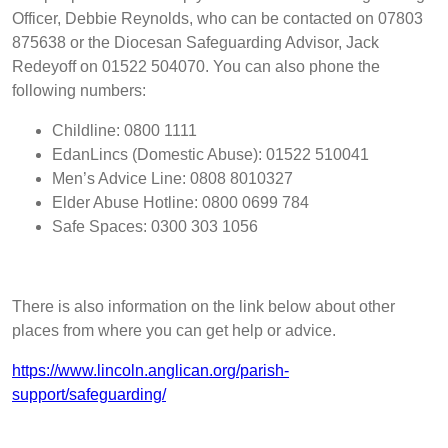
Officer, Debbie Reynolds, who can be contacted on 07803
875638 or the Diocesan
Safeguarding Advisor, Jack
Redeyoff on 01522 504070
. You can also phone the
following numbers:
Childline: 0800 1111
EdanLincs (Domestic Abuse): 01522 510041
Men’s Advice Line: 0808 8010327
Elder Abuse Hotline: 0800 0699 784
Safe Spaces: 0300 303 1056
There is also information on the link below about other
places from where you can get help or advice.
https://www.lincoln.anglican.org/parish-
support/safeguarding/