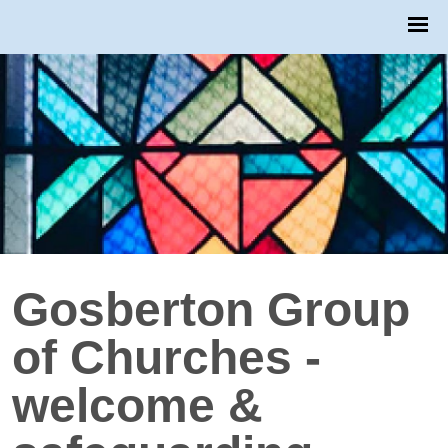
Gosberton Group
of Churches -
welcome &