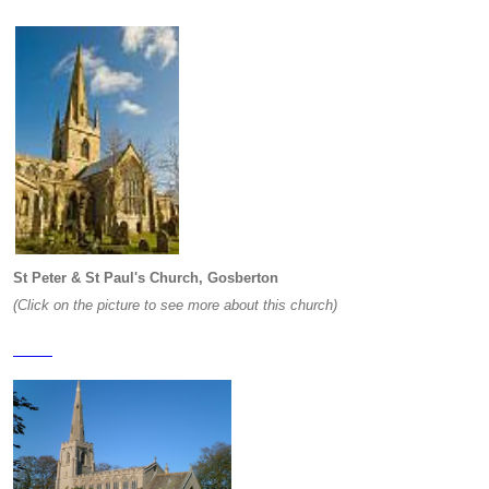
St Peter & St Paul's Church, Gosberton
(Click on the picture to see more about this church)