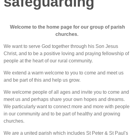
safeguarding
Welcome to the home page for our group of parish
churches.
We want to serve God together through his Son Jesus
Christ, and to be a positive loving and praying fellowship of
people at the heart of our rural community.
We extend a warm welcome to you to come and meet us
and be part of this and help us grow.
We welcome people of all ages and invite you to come and
meet us and perhaps share your own hopes and dreams.
We particularly want to connect more and more with people
in our community and to be part of healthy and growing
churches.
We are a united parish which includes St Peter & St Paul's