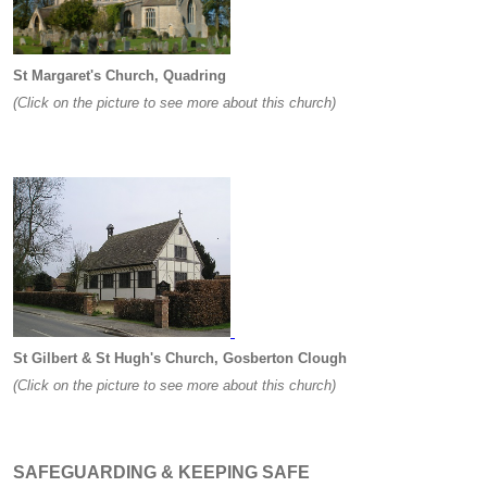
St Margaret's Church, Quadring
(Click on the picture to see more about this church)
St Gilbert & St Hugh's Church, Gosberton Clough
(Click on the picture to see more about this church)
SAFEGUARDING & KEEPING SAFE