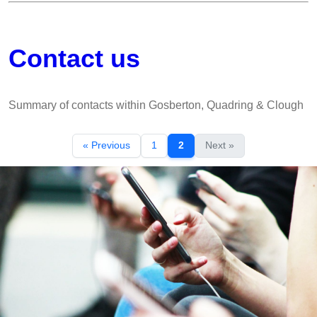
Contact us
Summary of contacts within Gosberton, Quadring & Clough
« Previous
1
2
Next »