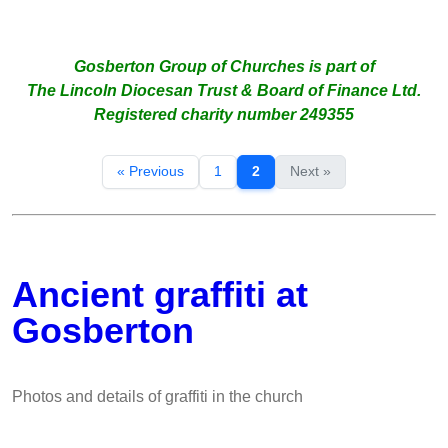
Gosberton Group of Churches is part of
The Lincoln Diocesan Trust & Board of Finance Ltd.
Registered charity number 249355
« Previous
1
2
Next »
Ancient graffiti at
Gosberton
Photos and details of graffiti in the church