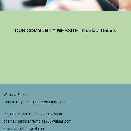
OUR COMMUNITY WEBSITE - Contact Details
Website Editor:
Debbie Reynolds, Parish Administrator.
Please contact me on 07803 875638
or email: deborahreynolds365@gmail.com
to add or correct anything.