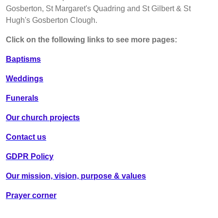
Gosberton, St Margaret's Quadring and St Gilbert & St
Hugh's Gosberton Clough.
Click on the following links to see more pages:
Baptisms
Weddings
Funerals
Our church projects
Contact us
GDPR Policy
Our mission, vision, purpose & values
Prayer corner